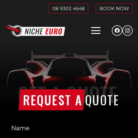
08 9302 4648
BOOK NOW
REQUEST A
QUOTE
Name
(Required)