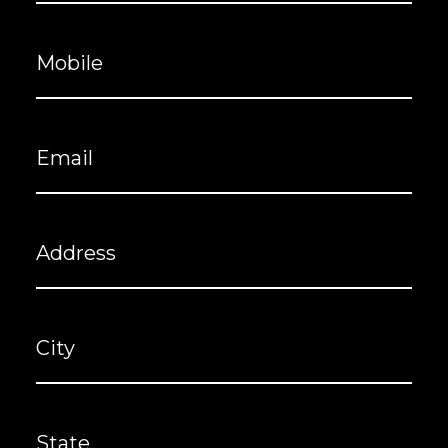
Mobile
(Required)
Email
(Required)
Address
City
State