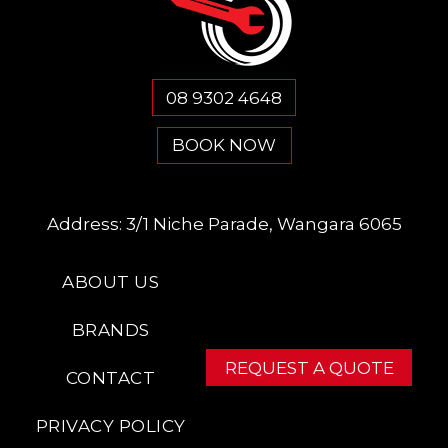
08 9302 4648
BOOK NOW
Address:
3/1 Niche Parade, Wangara 6065
ABOUT US
BRANDS
REQUEST A QUOTE
CONTACT
PRIVACY POLICY