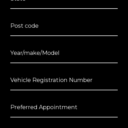
Post
code
Year/make/Model
Vehicle
Registration
Number
(Required)
Preferred
Appointment
Message