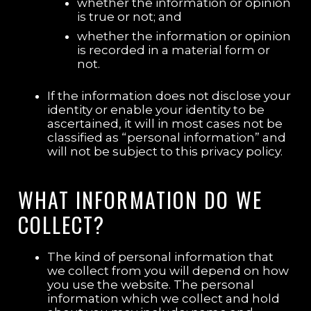
whether the information or opinion
is true or not; and
whether the information or opinion
is recorded in a material form or
not.
If the information does not disclose your
identity or enable your identity to be
ascertained, it will in most cases not be
classified as “personal information” and
will not be subject to this privacy policy.
WHAT INFORMATION DO WE
COLLECT?
The kind of personal information that
we collect from you will depend on how
you use the website. The personal
information which we collect and hold