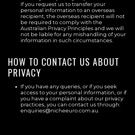
If you request us to transfer your
personal information to an overseas
recipient, the overseas recipient will not
be required to comply with the
Australian Privacy Principles and we will
not be liable for any mishandling of your
information in such circumstances.
HOW TO CONTACT US ABOUT
PRIVACY
If you have any queries, or if you seek
access to your personal information, or if
you have a complaint about our privacy
practices, you can contact us through:
enquiries@nicheeuro.com.au.