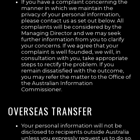
If you have a complaint concerning the
manner in which we maintain the
privacy of your personal information,
please contact us as set out below. All
complaints will be considered by the
Managing Director and we may seek
further information from you to clarify
your concerns. If we agree that your
complaint is well founded, we will, in
consultation with you, take appropriate
steps to rectify the problem. If you
remain dissatisfied with the outcome,
you may refer the matter to the Office of
the Australian Information
Commissioner.
OVERSEAS TRANSFER
Your personal information will not be
disclosed to recipients outside Australia
unless you expressly request us to do so.