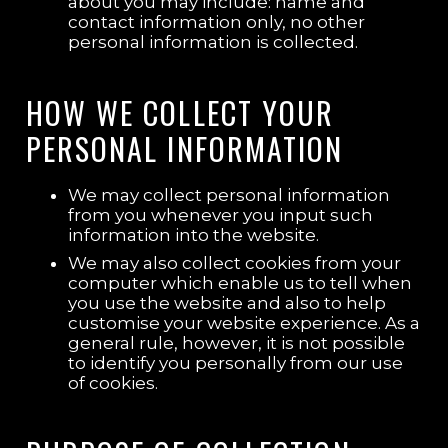
about you may include: name and
contact information only, no other
personal information is collected.
HOW WE COLLECT YOUR
PERSONAL INFORMATION
We may collect personal information
from you whenever you input such
information into the website.
We may also collect cookies from your
computer which enable us to tell when
you use the website and also to help
customise your website experience. As a
general rule, however, it is not possible
to identify you personally from our use
of cookies.