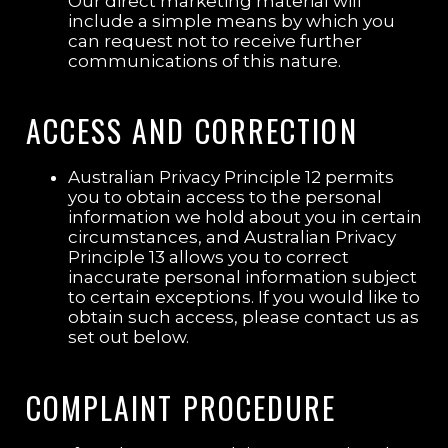
Our direct marketing material will
include a simple means by which you
can request not to receive further
communications of this nature.
ACCESS AND CORRECTION
Australian Privacy Principle 12 permits
you to obtain access to the personal
information we hold about you in certain
circumstances, and Australian Privacy
Principle 13 allows you to correct
inaccurate personal information subject
to certain exceptions. If you would like to
obtain such access, please contact us as
set out below.
COMPLAINT PROCEDURE