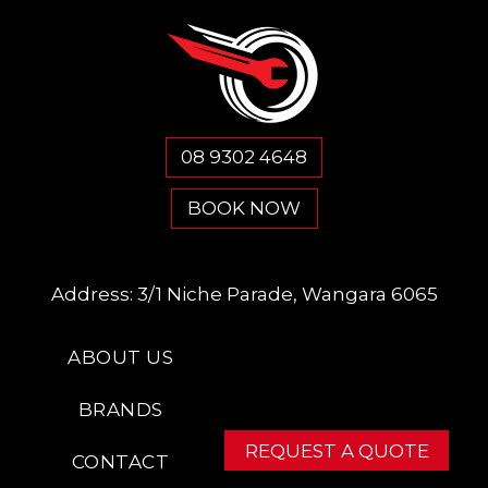
08 9302 4648
BOOK NOW
Address:
3/1 Niche Parade, Wangara 6065
ABOUT US
BRANDS
REQUEST A QUOTE
CONTACT