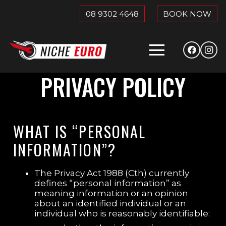
08 9302 4648
BOOK NOW
PRIVACY POLICY
WHAT IS “PERSONAL
INFORMATION”?
The Privacy Act 1988 (Cth) currently
defines “personal information” as
meaning information or an opinion
about an identified individual or an
individual who is reasonably identifiable: