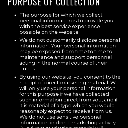
PURPOSE OF COLLECTION
The purpose for which we collect
personal information is to provide you
with the best service experience
possible on the website.
We do not customarily disclose personal
information. Your personal information
may be exposed from time to time to
maintenance and support personnel
acting in the normal course of their
duties.
By using our website, you consent to the
receipt of direct marketing material. We
will only use your personal information
for this purpose if we have collected
such information direct from you, and if
it is material of a type which you would
reasonably expect to receive from us.
We do not use sensitive personal
information in direct marketing activity.