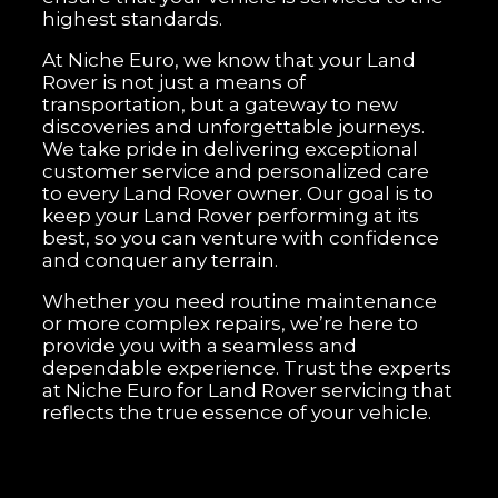
highest standards.
At Niche Euro, we know that your Land
Rover is not just a means of
transportation, but a gateway to new
discoveries and unforgettable journeys.
We take pride in delivering exceptional
customer service and personalized care
to every Land Rover owner. Our goal is to
keep your Land Rover performing at its
best, so you can venture with confidence
and conquer any terrain.
Whether you need routine maintenance
or more complex repairs, we’re here to
provide you with a seamless and
dependable experience. Trust the experts
at Niche Euro for Land Rover servicing that
reflects the true essence of your vehicle.