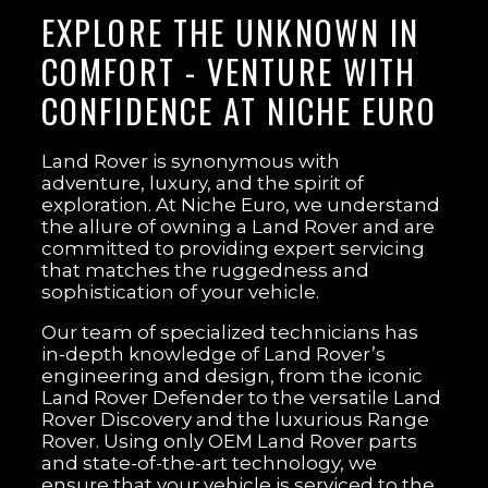
EXPLORE THE UNKNOWN IN
COMFORT - VENTURE WITH
CONFIDENCE AT NICHE EURO
Land Rover is synonymous with
adventure, luxury, and the spirit of
exploration. At Niche Euro, we understand
the allure of owning a Land Rover and are
committed to providing expert servicing
that matches the ruggedness and
sophistication of your vehicle.
Our team of specialized technicians has
in-depth knowledge of Land Rover’s
engineering and design, from the iconic
Land Rover Defender to the versatile Land
Rover Discovery and the luxurious Range
Rover. Using only OEM Land Rover parts
and state-of-the-art technology, we
ensure that your vehicle is serviced to the