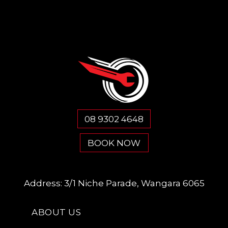
08 9302 4648
BOOK NOW
Address:
3/1 Niche Parade, Wangara 6065
ABOUT US