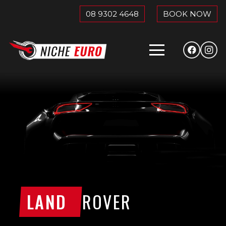
08 9302 4648
BOOK NOW
LAND
ROVER