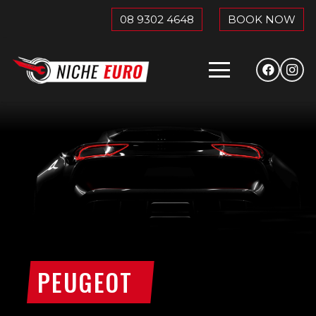
08 9302 4648
BOOK NOW
PEUGEOT