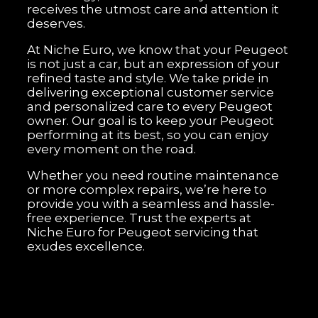
receives the utmost care and attention it
deserves.
At Niche Euro, we know that your Peugeot
is not just a car, but an expression of your
refined taste and style. We take pride in
delivering exceptional customer service
and personalized care to every Peugeot
owner. Our goal is to keep your Peugeot
performing at its best, so you can enjoy
every moment on the road.
Whether you need routine maintenance
or more complex repairs, we’re here to
provide you with a seamless and hassle-
free experience. Trust the experts at
Niche Euro for Peugeot servicing that
exudes excellence.