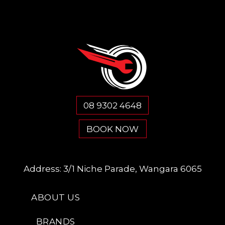
08 9302 4648
BOOK NOW
Address:
3/1 Niche Parade, Wangara 6065
ABOUT US
BRANDS