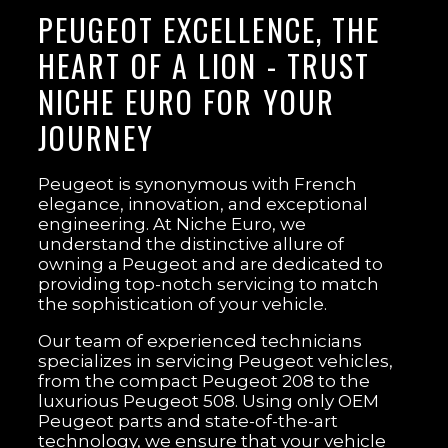
PEUGEOT EXCELLENCE, THE
HEART OF A LION - TRUST
NICHE EURO FOR YOUR
JOURNEY
Peugeot is synonymous with French
elegance, innovation, and exceptional
engineering. At Niche Euro, we
understand the distinctive allure of
owning a Peugeot and are dedicated to
providing top-notch servicing to match
the sophistication of your vehicle.
Our team of experienced technicians
specializes in servicing Peugeot vehicles,
from the compact Peugeot 208 to the
luxurious Peugeot 508. Using only OEM
Peugeot parts and state-of-the-art
technology, we ensure that your vehicle